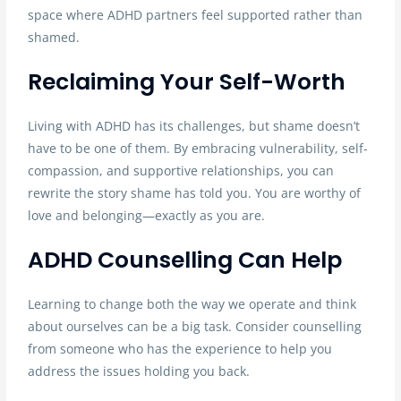
space where ADHD partners feel supported rather than
shamed.
Reclaiming Your Self-Worth
Living with ADHD has its challenges, but shame doesn’t
have to be one of them. By embracing vulnerability, self-
compassion, and supportive relationships, you can
rewrite the story shame has told you. You are worthy of
love and belonging—exactly as you are.
ADHD Counselling Can Help
Learning to change both the way we operate and think
about ourselves can be a big task. Consider counselling
from someone who has the experience to help you
address the issues holding you back.