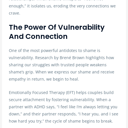
enough,” it isolates us, eroding the very connections we
crave.
The Power Of Vulnerability
And Connection
One of the most powerful antidotes to shame is
vulnerability. Research by Brené Brown highlights how
sharing our struggles with trusted people weakens
shame’s grip. When we express our shame and receive
empathy in return, we begin to heal.
Emotionally Focused Therapy (EFT) helps couples build
secure attachment by fostering vulnerability. When a
partner with ADHD says, “I feel like I’m always letting you
down,” and their partner responds, “I hear you, and I see
how hard you try,” the cycle of shame begins to break.