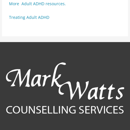
More Adult ADHD resources.
Treating Adult ADHD