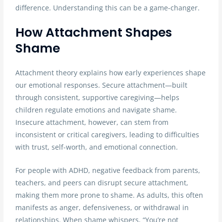
difference. Understanding this can be a game-changer.
How Attachment Shapes
Shame
Attachment theory explains how early experiences shape
our emotional responses. Secure attachment—built
through consistent, supportive caregiving—helps
children regulate emotions and navigate shame.
Insecure attachment, however, can stem from
inconsistent or critical caregivers, leading to difficulties
with trust, self-worth, and emotional connection.
For people with ADHD, negative feedback from parents,
teachers, and peers can disrupt secure attachment,
making them more prone to shame. As adults, this often
manifests as anger, defensiveness, or withdrawal in
relationships. When shame whispers, “You’re not