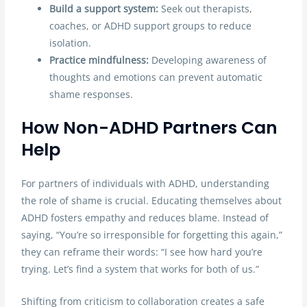
Build a support system:
Seek out therapists,
coaches, or ADHD support groups to reduce
isolation.
Practice mindfulness:
Developing awareness of
thoughts and emotions can prevent automatic
shame responses.
How Non-ADHD Partners Can
Help
For partners of individuals with ADHD, understanding
the role of shame is crucial. Educating themselves about
ADHD fosters empathy and reduces blame. Instead of
saying, “You’re so irresponsible for forgetting this again,”
they can reframe their words: “I see how hard you’re
trying. Let’s find a system that works for both of us.”
Shifting from criticism to collaboration creates a safe