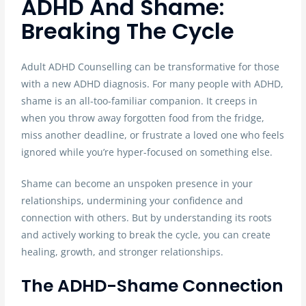
ADHD And Shame:
Breaking The Cycle
Adult ADHD Counselling can be transformative for those
with a new ADHD diagnosis. For many people with ADHD,
shame is an all-too-familiar companion. It creeps in
when you throw away forgotten food from the fridge,
miss another deadline, or frustrate a loved one who feels
ignored while you’re hyper-focused on something else.
Shame can become an unspoken presence in your
relationships, undermining your confidence and
connection with others. But by understanding its roots
and actively working to break the cycle, you can create
healing, growth, and stronger relationships.
The ADHD-Shame Connection