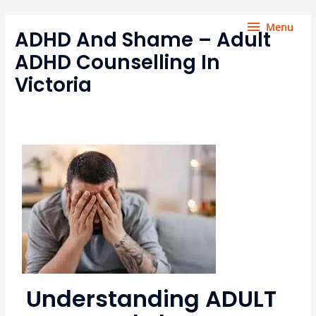
Skip
Menu
to
Menu
ADHD And Shame – Adult
content
ADHD Counselling In
Victoria
Understanding ADULT