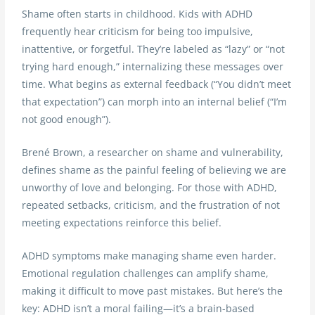
Shame often starts in childhood. Kids with ADHD
frequently hear criticism for being too impulsive,
inattentive, or forgetful. They’re labeled as “lazy” or “not
trying hard enough,” internalizing these messages over
time. What begins as external feedback (“You didn’t meet
that expectation”) can morph into an internal belief (“I’m
not good enough”).
Brené Brown, a researcher on shame and vulnerability,
defines shame as the painful feeling of believing we are
unworthy of love and belonging. For those with ADHD,
repeated setbacks, criticism, and the frustration of not
meeting expectations reinforce this belief.
ADHD symptoms make managing shame even harder.
Emotional regulation challenges can amplify shame,
making it difficult to move past mistakes. But here’s the
key: ADHD isn’t a moral failing—it’s a brain-based