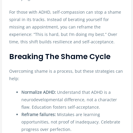
For those with ADHD, self-compassion can stop a shame
spiral in its tracks. Instead of berating yourself for
missing an appointment, you can reframe the
experience: “This is hard, but I’m doing my best.” Over
time, this shift builds resilience and self-acceptance.
Breaking The Shame Cycle
Overcoming shame is a process, but these strategies can
help:
Normalize ADHD:
Understand that ADHD is a
neurodevelopmental difference, not a character
flaw. Education fosters self-acceptance.
Reframe failures:
Mistakes are learning
opportunities, not proof of inadequacy. Celebrate
progress over perfection.