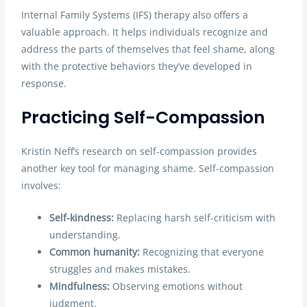
Internal Family Systems (IFS) therapy also offers a
valuable approach. It helps individuals recognize and
address the parts of themselves that feel shame, along
with the protective behaviors they’ve developed in
response.
Practicing Self-Compassion
Kristin Neff’s research on self-compassion provides
another key tool for managing shame. Self-compassion
involves:
Self-kindness:
Replacing harsh self-criticism with
understanding.
Common humanity:
Recognizing that everyone
struggles and makes mistakes.
Mindfulness:
Observing emotions without
judgment.