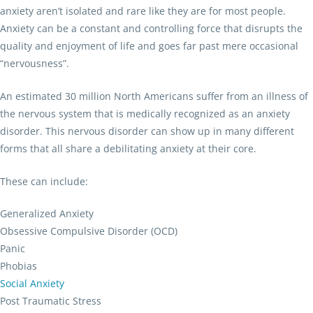
anxiety aren’t isolated and rare like they are for most people.
Anxiety can be a constant and controlling force that disrupts the
quality and enjoyment of life and goes far past mere occasional
“nervousness”.
An estimated 30 million North Americans suffer from an illness of
the nervous system that is medically recognized as an anxiety
disorder. This nervous disorder can show up in many different
forms that all share a debilitating anxiety at their core.
These can include:
Generalized Anxiety
Obsessive Compulsive Disorder (OCD)
Panic
Phobias
Social Anxiety
Post Traumatic Stress