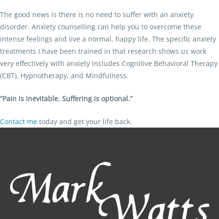
The good news is there is no need to suffer with an anxiety
disorder. Anxiety counselling can help you to overcome these
intense feelings and live a normal, happy life. The specific anxiety
treatments I have been trained in that research shows us work
very effectively with anxiety includes Cognitive Behavioral Therapy
(CBT), Hypnotherapy, and Mindfulness.
“Pain is inevitable. Suffering is optional.”
Contact me
today and get your life back.