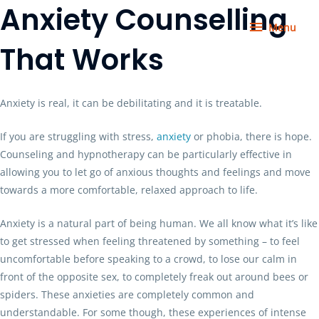
Anxiety Counselling
Skip
Menu
to
Menu
content
That Works
Anxiety is real, it can be debilitating and it is treatable.
If you are struggling with stress,
anxiety
or phobia, there is hope.
Counseling and hypnotherapy can be particularly effective in
allowing you to let go of anxious thoughts and feelings and move
towards a more comfortable, relaxed approach to life.
Anxiety is a natural part of being human. We all know what it’s like
to get stressed when feeling threatened by something – to feel
uncomfortable before speaking to a crowd, to lose our calm in
front of the opposite sex, to completely freak out around bees or
spiders. These anxieties are completely common and
understandable. For some though, these experiences of intense